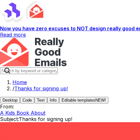
Now you have zero excuses to NOT design really good em
Read more
Home
/
Thanks for signing up!
Desktop
Code
Text
Info
Editable templates
NEW!
From:
A Kids Book About
Subject:
Thanks for signing up!