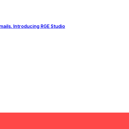
ails. Introducing RGE Studio