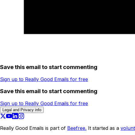
Save this email to start commenting
Sign up to Really Good Emails for free
Save this email to start commenting
Sign up to Really Good Emails for free
Legal and Privacy info
Really Good Emails is part of
Beefree.
It started as a
volunt