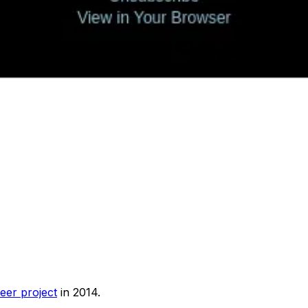
eer project
in 2014.