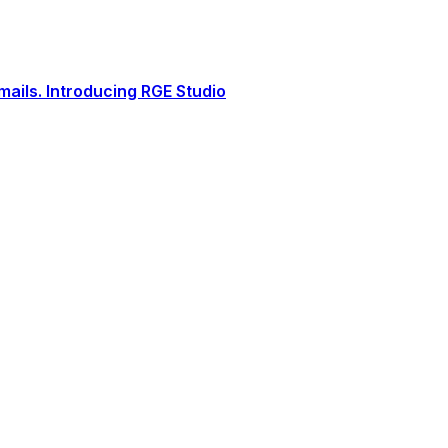
ails. Introducing RGE Studio