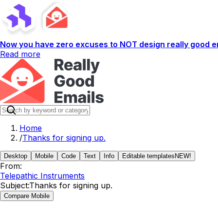
Now you have zero excuses to NOT design really good em
Read more
Home
/
Thanks for signing up.
Desktop
Mobile
Code
Text
Info
Editable templates
NEW!
From:
Telepathic Instruments
Subject:
Thanks for signing up.
Compare Mobile