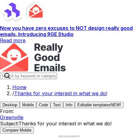
Now you have zero excuses to NOT design really good
emails. Introducing RGE Studio
Read more
Home
/
Thanks for your interest in what we do!
Desktop
Mobile
Code
Text
Info
Editable templates
NEW!
From:
Greenville
Subject:
Thanks for your interest in what we do!
Compare Mobile