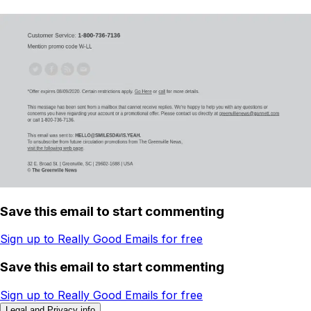
Save this email to start commenting
Sign up to Really Good Emails for free
Save this email to start commenting
Sign up to Really Good Emails for free
Legal and Privacy info