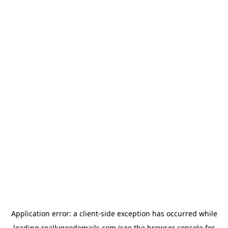
Application error: a
client
-side exception has occurred while
loading
reallygoodemails.com
(see the
browser console
for