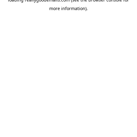
more information).