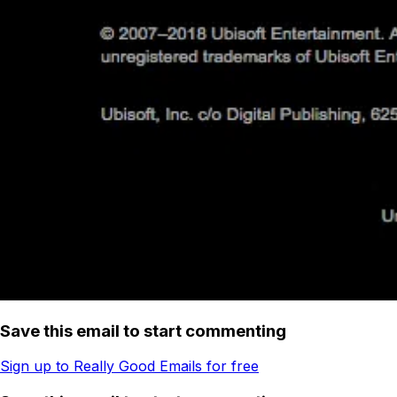
Save this email to start commenting
Sign up to Really Good Emails for free