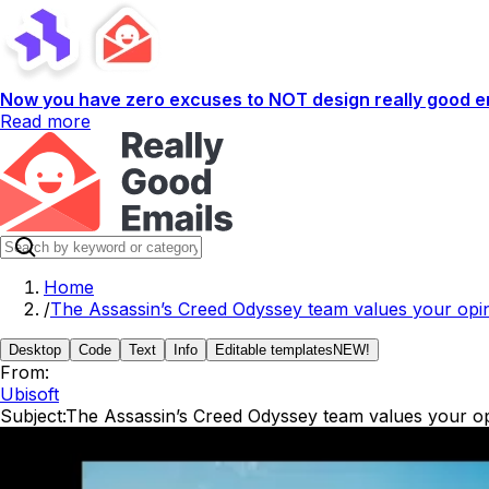
Now you have zero excuses to NOT design really good em
Read more
Home
/
The Assassin’s Creed Odyssey team values your opin
Desktop
Code
Text
Info
Editable templates
NEW!
From:
Ubisoft
Subject:
The Assassin’s Creed Odyssey team values your op