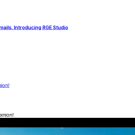
ails. Introducing RGE Studio
ion!
inion!