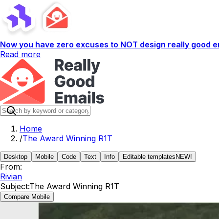
Now you have zero excuses to NOT design really good em
Read more
Home
/
The Award Winning R1T
Desktop
Mobile
Code
Text
Info
Editable templates
NEW!
From:
Rivian
Subject:
The Award Winning R1T
Compare Mobile