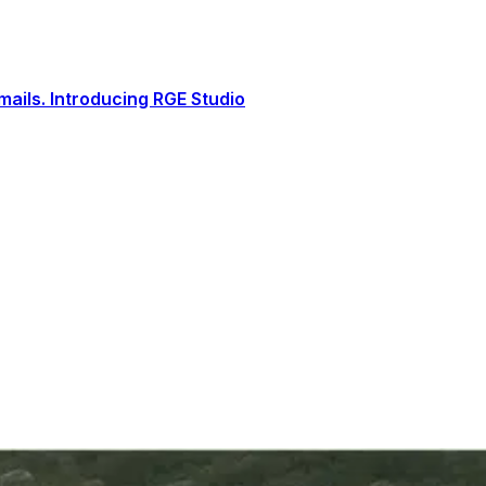
ails. Introducing RGE Studio