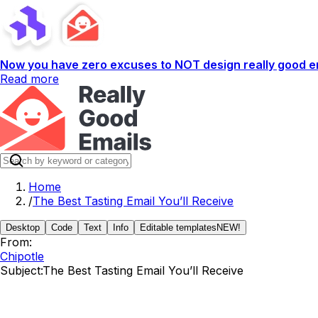
Now you have zero excuses to NOT design really good em
Read more
Home
/
The Best Tasting Email You’ll Receive
Desktop
Code
Text
Info
Editable templates
NEW!
From:
Chipotle
Subject:
The Best Tasting Email You’ll Receive