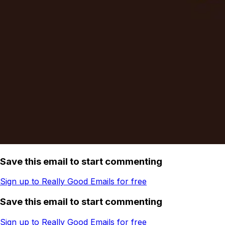
Save this email to start commenting
Sign up to Really Good Emails for free
Save this email to start commenting
Sign up to Really Good Emails for free