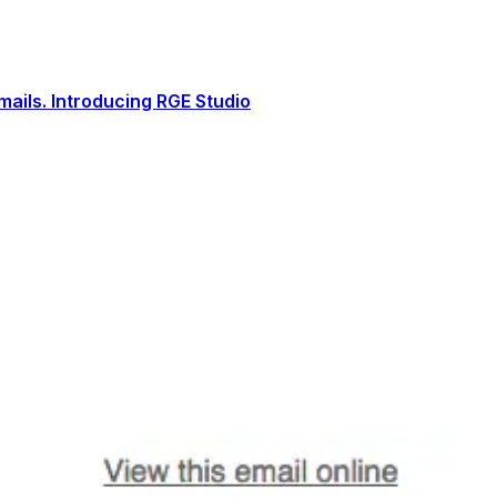
ails. Introducing RGE Studio