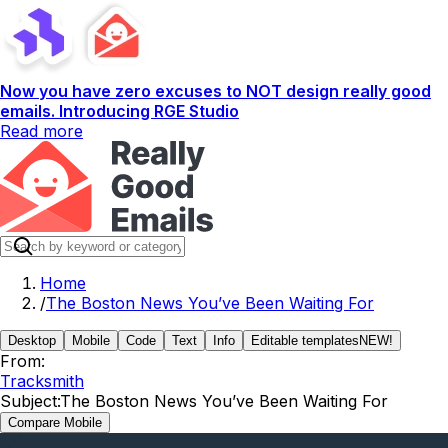
Now you have zero excuses to NOT design really good
emails. Introducing RGE Studio
Read more
Home
/
The Boston News You’ve Been Waiting For
Desktop
Mobile
Code
Text
Info
Editable templates
NEW!
From:
Tracksmith
Subject:
The Boston News You’ve Been Waiting For
Compare Mobile