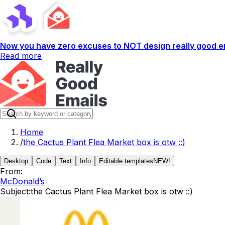
Now you have zero excuses to NOT design really good em
Read more
Home
/
the Cactus Plant Flea Market box is otw ::)
Desktop
Code
Text
Info
Editable templates
NEW!
From:
McDonald’s
Subject:
the Cactus Plant Flea Market box is otw ::)