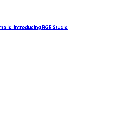
ails. Introducing RGE Studio