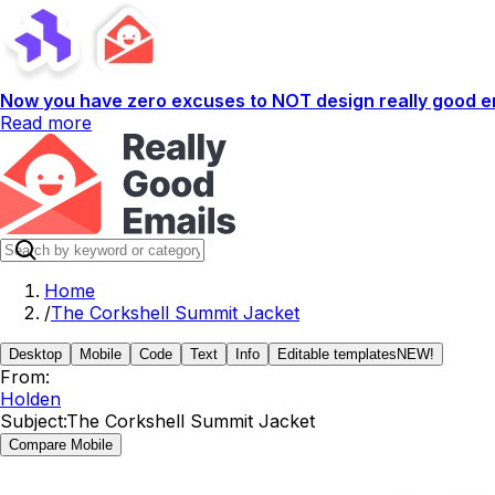
Now you have zero excuses to NOT design really good em
Read more
Home
/
The Corkshell Summit Jacket
Desktop
Mobile
Code
Text
Info
Editable templates
NEW!
From:
Holden
Subject:
The Corkshell Summit Jacket
Compare Mobile