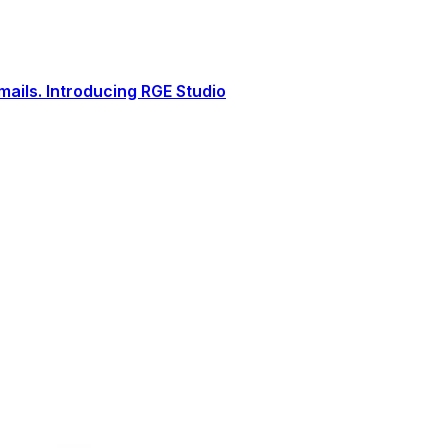
ails. Introducing RGE Studio