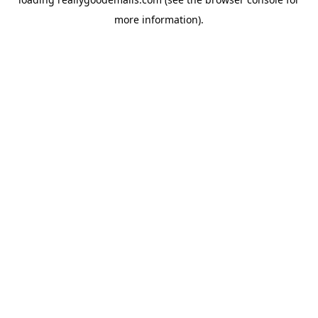
more information).