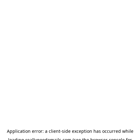
Application error: a
client
-side exception has occurred while
loading
reallygoodemails.com
(see the
browser console
for