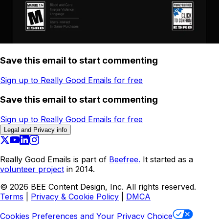
Save this email to start commenting
Sign up to Really Good Emails for free
Save this email to start commenting
Sign up to Really Good Emails for free
Legal and Privacy info
Really Good Emails is part of
Beefree.
It started as a
volunteer project
in 2014.
©
2026
BEE Content Design, Inc. All rights reserved.
Terms
|
Privacy & Cookie Policy
|
DMCA
Cookies Preferences and Your Privacy Choice