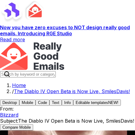
Now you have zero excuses to NOT design really good
emails. Introducing RGE Studio
Read more
Home
/
The Diablo IV Open Beta is Now Live, SmilesDavis!
Desktop
Mobile
Code
Text
Info
Editable templates
NEW!
From:
Blizzard
Subject:
The Diablo IV Open Beta is Now Live, SmilesDavis!
Compare Mobile