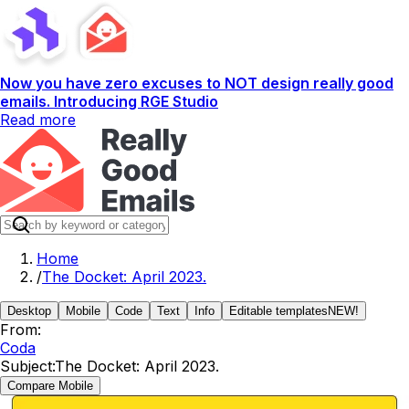
Now you have zero excuses to NOT design really good
emails. Introducing RGE Studio
Read more
Home
/
The Docket: April 2023.
Desktop
Mobile
Code
Text
Info
Editable templates
NEW!
From:
Coda
Subject:
The Docket: April 2023.
Compare Mobile