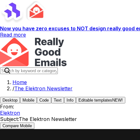
Now you have zero excuses to NOT design really good em
Read more
Home
/
The Elektron Newsletter
Desktop
Mobile
Code
Text
Info
Editable templates
NEW!
From:
Elektron
Subject:
The Elektron Newsletter
Compare Mobile