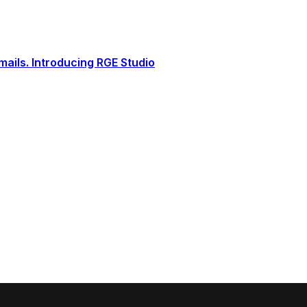
ails. Introducing RGE Studio