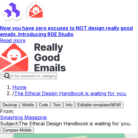
Now you have zero excuses to NOT design really good
emails. Introducing RGE Studio
Read more
Home
/
The Ethical Design Handbook is waiting for you.
Desktop
Mobile
Code
Text
Info
Editable templates
NEW!
From:
Smashing Magazine
Subject:
The Ethical Design Handbook is waiting for you.
Compare Mobile