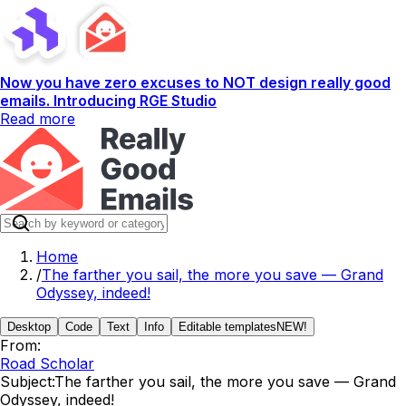
Now you have zero excuses to NOT design really good
emails. Introducing RGE Studio
Read more
Home
/
The farther you sail, the more you save — Grand
Odyssey, indeed!
Desktop
Code
Text
Info
Editable templates
NEW!
From:
Road Scholar
Subject:
The farther you sail, the more you save — Grand
Odyssey, indeed!