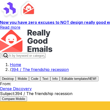
Now you have zero excuses to NOT design really good em
Read more
Home
/
394 / The friendship recession
Desktop
Mobile
Code
Text
Info
Editable templates
NEW!
From:
Dense Discovery
Subject:
394 / The friendship recession
Compare Mobile