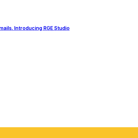
ails. Introducing RGE Studio