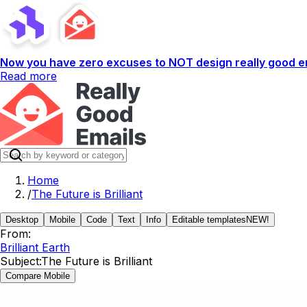
Now you have zero excuses to NOT design really good em
Read more
Home
/
The Future is Brilliant
Desktop
Mobile
Code
Text
Info
Editable templates
NEW!
From:
Brilliant Earth
Subject:
The Future is Brilliant
Compare Mobile