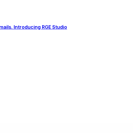
ails. Introducing RGE Studio