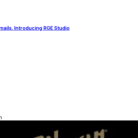
ails. Introducing RGE Studio
h