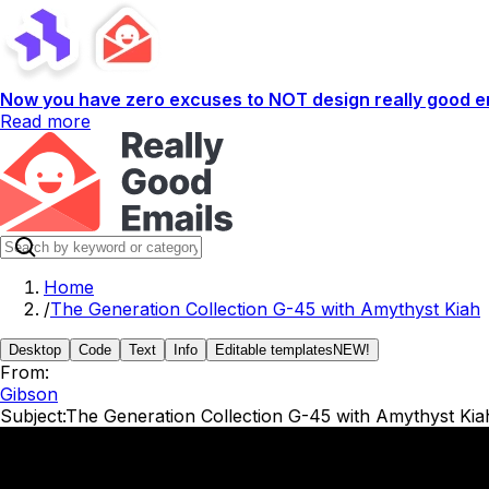
Now you have zero excuses to NOT design really good em
Read more
Home
/
The Generation Collection G-45 with Amythyst Kiah
Desktop
Code
Text
Info
Editable templates
NEW!
From:
Gibson
Subject:
The Generation Collection G-45 with Amythyst Kia