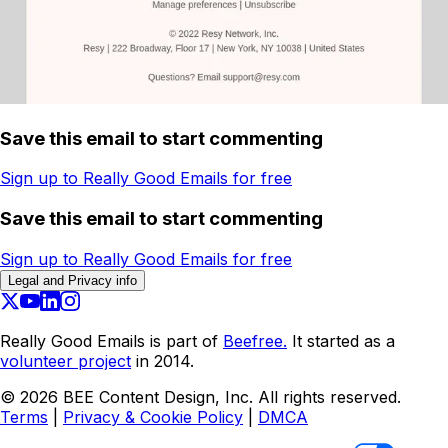
Save this email to start commenting
Sign up to Really Good Emails for free
Save this email to start commenting
Sign up to Really Good Emails for free
Legal and Privacy info
Really Good Emails is part of
Beefree.
It started as a
volunteer project
in 2014.
©
2026
BEE Content Design, Inc. All rights reserved.
Terms
|
Privacy & Cookie Policy
|
DMCA