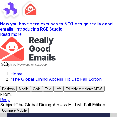
Now you have zero excuses to NOT design really good
emails. Introducing RGE Studio
Read more
Home
/
The Global Dining Access Hit List: Fall Edition
Desktop
Mobile
Code
Text
Info
Editable templates
NEW!
From:
Resy
Subject:
The Global Dining Access Hit List: Fall Edition
Compare Mobile