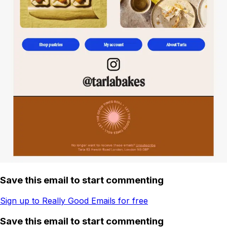
Save this email to start commenting
Sign up to Really Good Emails for free
Save this email to start commenting