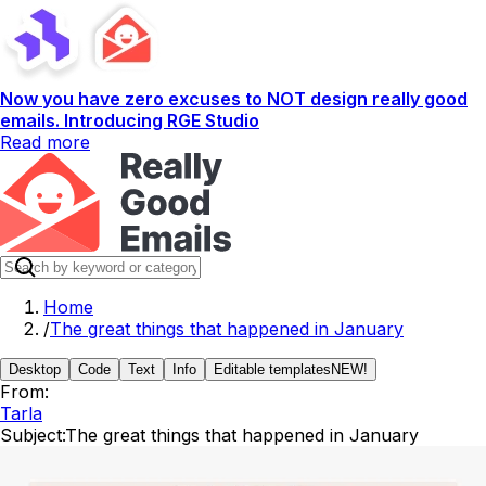
Now you have zero excuses to NOT design really good
emails. Introducing RGE Studio
Read more
Home
/
The great things that happened in January
Desktop
Code
Text
Info
Editable templates
NEW!
From:
Tarla
Subject:
The great things that happened in January