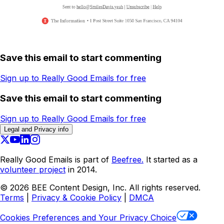
Save this email to start commenting
Sign up to Really Good Emails for free
Save this email to start commenting
Sign up to Really Good Emails for free
Legal and Privacy info
Really Good Emails is part of
Beefree.
It started as a
volunteer project
in 2014.
©
2026
BEE Content Design, Inc. All rights reserved.
Terms
|
Privacy & Cookie Policy
|
DMCA
Cookies Preferences and Your Privacy Choice