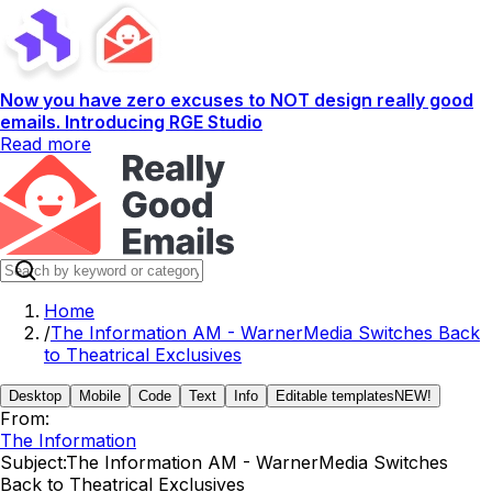
Now you have zero excuses to NOT design really good
emails. Introducing RGE Studio
Read more
Home
/
The Information AM - WarnerMedia Switches Back
to Theatrical Exclusives
Desktop
Mobile
Code
Text
Info
Editable templates
NEW!
From:
The Information
Subject:
The Information AM - WarnerMedia Switches
Back to Theatrical Exclusives