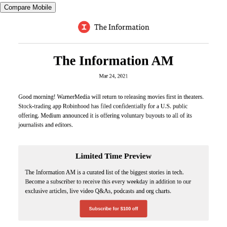
Compare Mobile