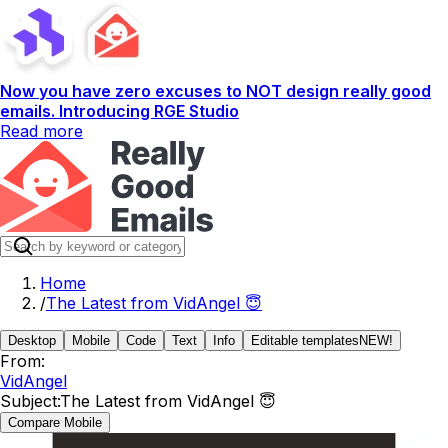
Now you have zero excuses to NOT design really good
emails. Introducing RGE Studio
Read more
Home
/
The Latest from VidAngel 😇
Desktop
Mobile
Code
Text
Info
Editable templates
NEW!
From:
VidAngel
Subject:
The Latest from VidAngel 😇
Compare Mobile