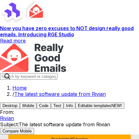
Now you have zero excuses to NOT design really good
emails. Introducing RGE Studio
Read more
Home
/
The latest software update from Rivian
Desktop
Mobile
Code
Text
Info
Editable templates
NEW!
From:
Rivian
Subject:
The latest software update from Rivian
Compare Mobile