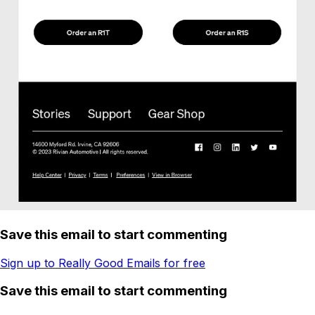
Save this email to start commenting
Sign up to Really Good Emails for free
Save this email to start commenting