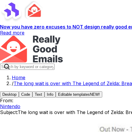
Now you have zero excuses to NOT design really good em
Read more
Home
/
The long wait is over with The Legend of Zelda: Brea
Desktop
Code
Text
Info
Editable templates
NEW!
From:
Nintendo
Subject:
The long wait is over with The Legend of Zelda: Bre