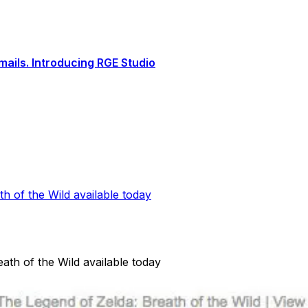
ails. Introducing RGE Studio
th of the Wild available today
ath of the Wild available today