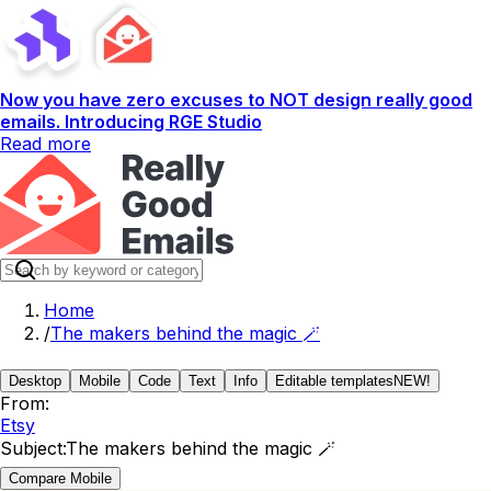
Now you have zero excuses to NOT design really good
emails. Introducing RGE Studio
Read more
Home
/
The makers behind the magic 🪄
Desktop
Mobile
Code
Text
Info
Editable templates
NEW!
From:
Etsy
Subject:
The makers behind the magic 🪄
Compare Mobile