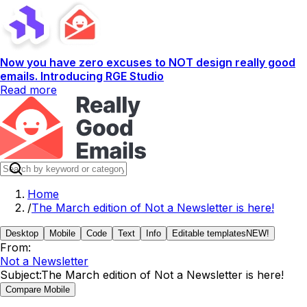
Now you have zero excuses to NOT design really good
emails. Introducing RGE Studio
Read more
Home
/
The March edition of Not a Newsletter is here!
Desktop
Mobile
Code
Text
Info
Editable templates
NEW!
From:
Not a Newsletter
Subject:
The March edition of Not a Newsletter is here!
Compare Mobile