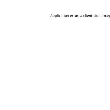
Application error: a
client
-side exce