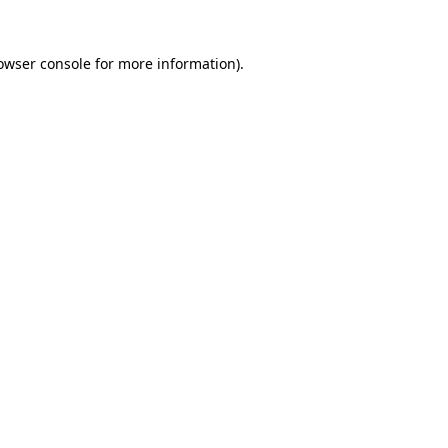
owser console
for more information).