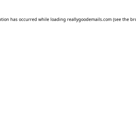
ption has occurred while loading
reallygoodemails.com
(see the
br