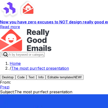
Now you have zero excuses to NOT design really good em
Read more
Home
/
The most purrfect presentation
Desktop
Code
Text
Info
Editable templates
NEW!
From:
Prezi
Subject:
The most purrfect presentation