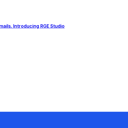
ails. Introducing RGE Studio