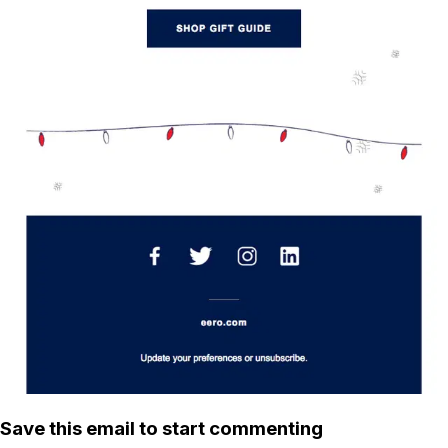
Save this email to start commenting