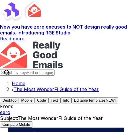
Now you have zero excuses to NOT design really good
emails. Introducing RGE Studio
Read more
Home
/
The Most WonderFi Guide of the Year
Desktop
Mobile
Code
Text
Info
Editable templates
NEW!
From:
eero
Subject:
The Most WonderFi Guide of the Year
Compare Mobile