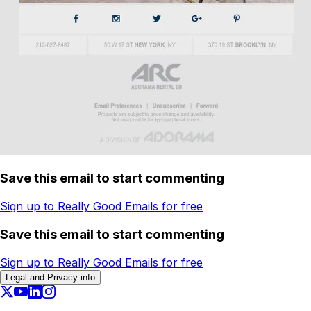
Save this email to start commenting
Sign up to Really Good Emails for free
Save this email to start commenting
Sign up to Really Good Emails for free
Legal and Privacy info