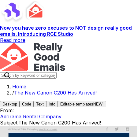
Now you have zero excuses to NOT design really good
emails. Introducing RGE Studio
Read more
Home
/
The New Canon C200 Has Arrived!
Desktop
Code
Text
Info
Editable templates
NEW!
From:
Adorama Rental Company
Subject:
The New Canon C200 Has Arrived!