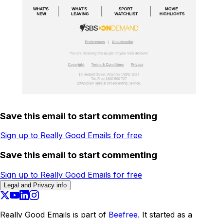
Save this email to start commenting
Sign up to Really Good Emails for free
Save this email to start commenting
Sign up to Really Good Emails for free
Legal and Privacy info
Really Good Emails is part of
Beefree.
It started as a