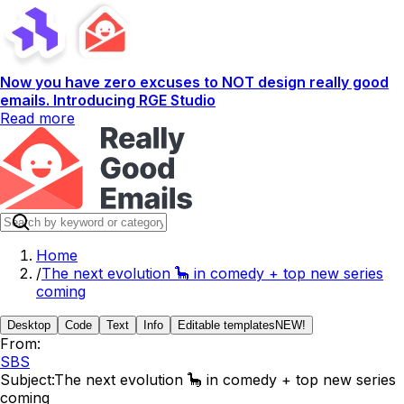
Now you have zero excuses to NOT design really good
emails. Introducing RGE Studio
Read more
Home
/
The next evolution 🦕 in comedy + top new series
coming
Desktop
Code
Text
Info
Editable templates
NEW!
From:
SBS
Subject:
The next evolution 🦕 in comedy + top new series
coming