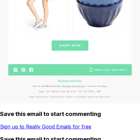
Save this email to start commenting
Sign up to Really Good Emails for free
Save this email to start commenting