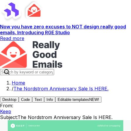
Now you have zero excuses to NOT design really good
emails. Introducing RGE Studio
Read more
Home
/
The Nordstrom Anniversary Sale Is HERE.
Desktop
Code
Text
Info
Editable templates
NEW!
From:
Keep
Subject:
The Nordstrom Anniversary Sale Is HERE.