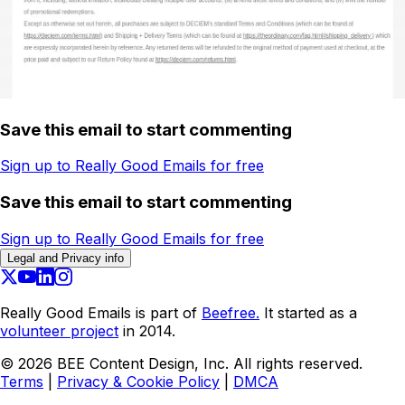
Save this email to start commenting
Sign up to Really Good Emails for free
Save this email to start commenting
Sign up to Really Good Emails for free
Legal and Privacy info
Really Good Emails is part of
Beefree.
It started as a
volunteer project
in 2014.
©
2026
BEE Content Design, Inc. All rights reserved.
Terms
|
Privacy & Cookie Policy
|
DMCA