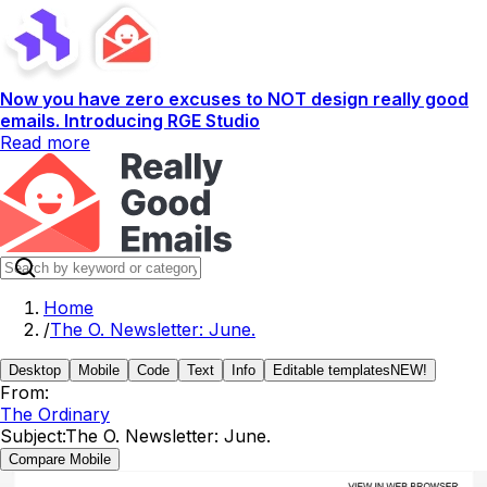
Now you have zero excuses to NOT design really good
emails. Introducing RGE Studio
Read more
Home
/
The O. Newsletter: June.
Desktop
Mobile
Code
Text
Info
Editable templates
NEW!
From:
The Ordinary
Subject:
The O. Newsletter: June.
Compare Mobile