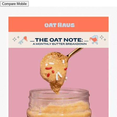
Compare Mobile