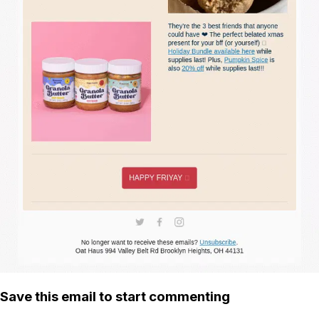
Save this email to start commenting