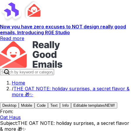
Now you have zero excuses to NOT design really good
emails. Introducing RGE Studio
Read more
Home
/
THE OAT NOTE: holiday surprises, a secret flavor &
more 🎁✨
Desktop
Mobile
Code
Text
Info
Editable templates
NEW!
From:
Oat Haus
Subject:
THE OAT NOTE: holiday surprises, a secret flavor
& more 🎁✨