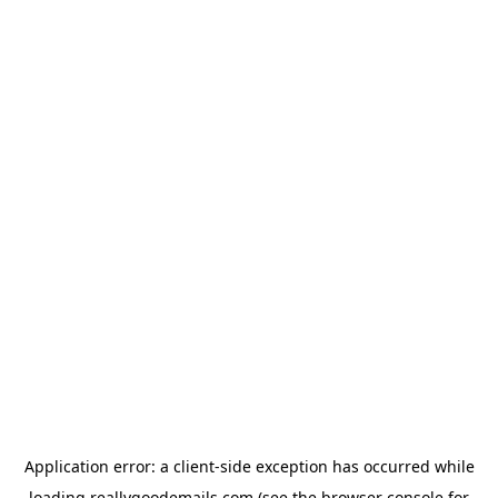
Application error: a
client
-side exception has occurred while
loading
reallygoodemails.com
(see the
browser console
for