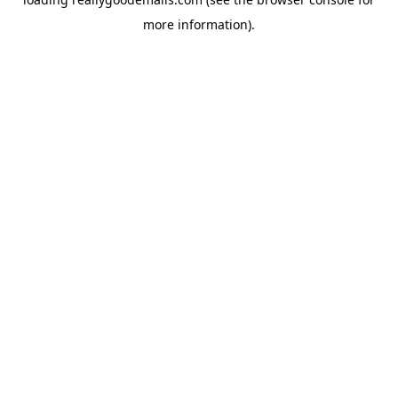
more information).