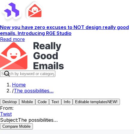
Now you have zero excuses to NOT design really good
emails. Introducing RGE Studio
Read more
Home
/
The possibilities…
Desktop
Mobile
Code
Text
Info
Editable templates
NEW!
From:
Twist
Subject:
The possibilities…
Compare Mobile