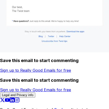
Save this email to start commenting
Sign up to Really Good Emails for free
Save this email to start commenting
Sign up to Really Good Emails for free
Legal and Privacy info