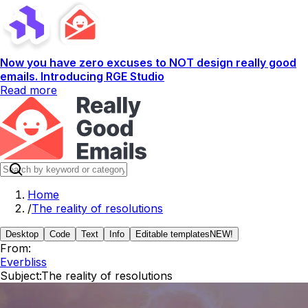
Now you have zero excuses to NOT design really good
emails. Introducing RGE Studio
Read more
Home
/
The reality of resolutions
Desktop
Code
Text
Info
Editable templates
NEW!
From:
Everbliss
Subject:
The reality of resolutions