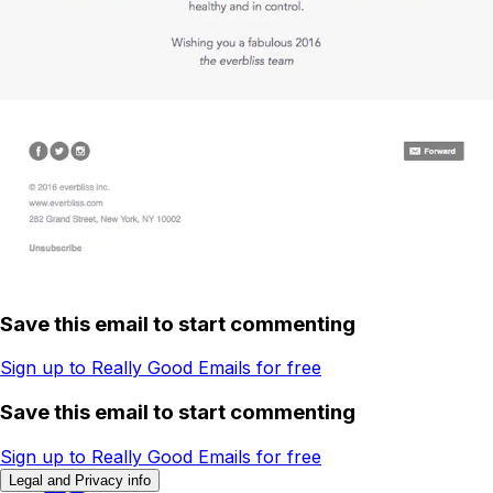
Save this email to start commenting
Sign up to Really Good Emails for free
Save this email to start commenting
Sign up to Really Good Emails for free
Legal and Privacy info