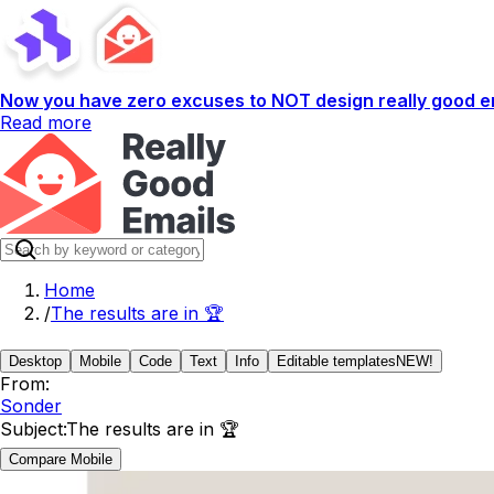
Now you have zero excuses to NOT design really good em
Read more
Home
/
The results are in 🏆
Desktop
Mobile
Code
Text
Info
Editable templates
NEW!
From:
Sonder
Subject:
The results are in 🏆
Compare Mobile