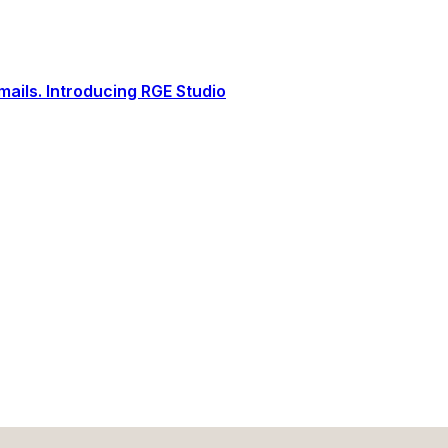
ails. Introducing RGE Studio