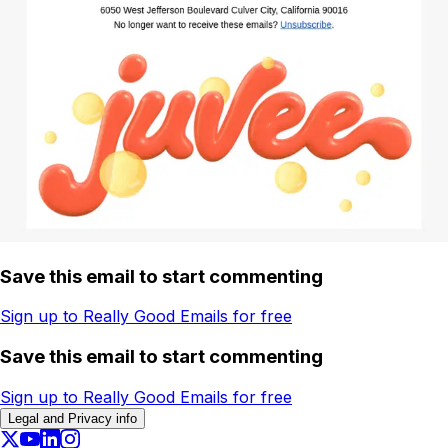
Save this email to start commenting
Sign up to Really Good Emails for free
Save this email to start commenting
Sign up to Really Good Emails for free
Legal and Privacy info