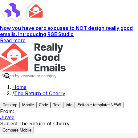
Now you have zero excuses to NOT design really good
emails. Introducing RGE Studio
Read more
Home
/
The Return of Cherry
Desktop
Mobile
Code
Text
Info
Editable templates
NEW!
From:
Juvee
Subject:
The Return of Cherry
Compare Mobile