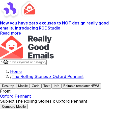
Now you have zero excuses to NOT design really good
emails. Introducing RGE Studio
Read more
Home
/
The Rolling Stones x Oxford Pennant
Desktop
Mobile
Code
Text
Info
Editable templates
NEW!
From:
Oxford Pennant
Subject:
The Rolling Stones x Oxford Pennant
Compare Mobile