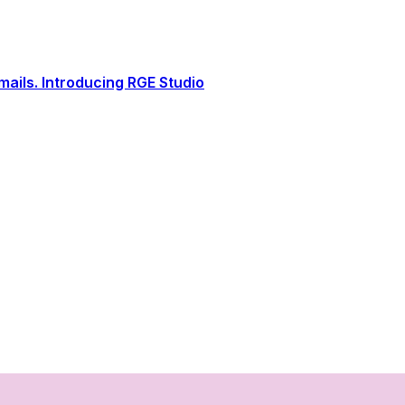
ails. Introducing RGE Studio