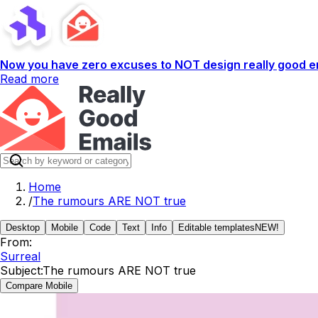
Now you have zero excuses to NOT design really good em
Read more
Home
/
The rumours ARE NOT true
Desktop
Mobile
Code
Text
Info
Editable templates
NEW!
From:
Surreal
Subject:
The rumours ARE NOT true
Compare Mobile