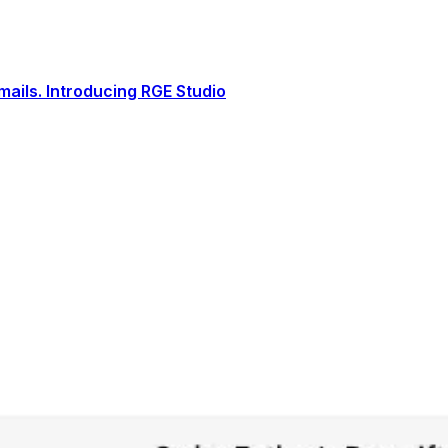
ails. Introducing RGE Studio