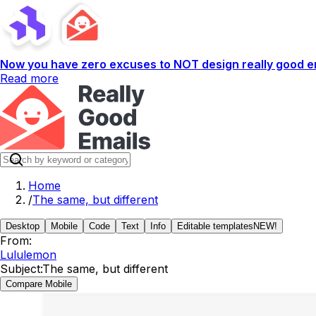
Now you have zero excuses to NOT design really good em
Read more
Home
/
The same, but different
Desktop
Mobile
Code
Text
Info
Editable templates
NEW!
From:
Lululemon
Subject:
The same, but different
Compare Mobile