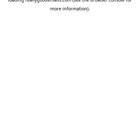
more information).