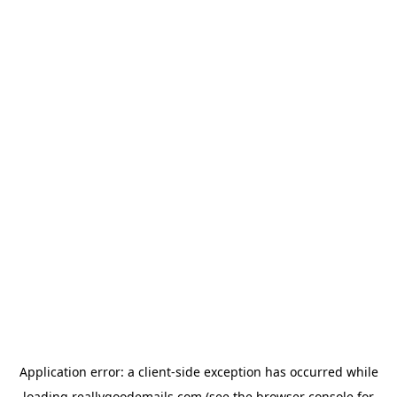
Application error: a
client
-side exception has occurred while
loading
reallygoodemails.com
(see the
browser console
for