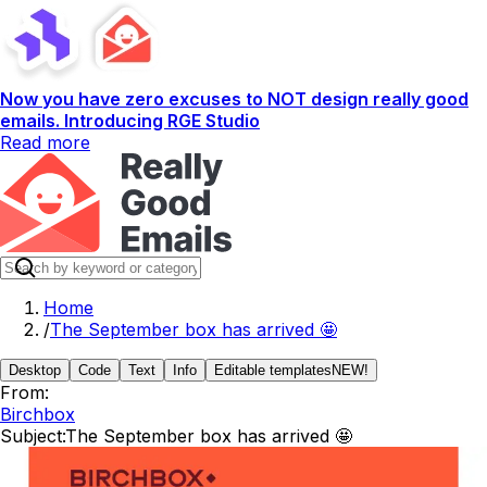
Now you have zero excuses to NOT design really good
emails. Introducing RGE Studio
Read more
Home
/
The September box has arrived 🤩
Desktop
Code
Text
Info
Editable templates
NEW!
From:
Birchbox
Subject:
The September box has arrived 🤩