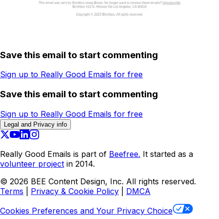
Save this email to start commenting
Sign up to Really Good Emails for free
Save this email to start commenting
Sign up to Really Good Emails for free
Legal and Privacy info
Really Good Emails is part of
Beefree.
It started as a
volunteer project
in 2014.
©
2026
BEE Content Design, Inc. All rights reserved.
Terms
|
Privacy & Cookie Policy
|
DMCA
Cookies Preferences and Your Privacy Choice