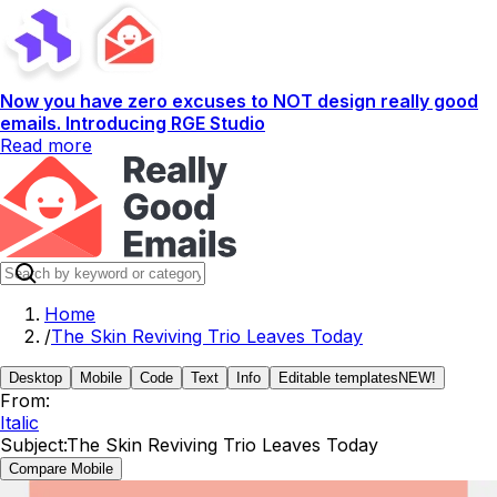
Now you have zero excuses to NOT design really good
emails. Introducing RGE Studio
Read more
Home
/
The Skin Reviving Trio Leaves Today
Desktop
Mobile
Code
Text
Info
Editable templates
NEW!
From:
Italic
Subject:
The Skin Reviving Trio Leaves Today
Compare Mobile