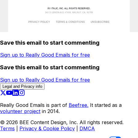
Save this email to start commenting
Sign up to Really Good Emails for free
Save this email to start commenting
Sign up to Really Good Emails for free
Legal and Privacy info
Really Good Emails is part of
Beefree.
It started as a
volunteer project
in 2014.
©
2026
BEE Content Design, Inc. All rights reserved.
Terms
|
Privacy & Cookie Policy
|
DMCA