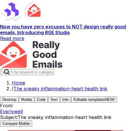
Now you have zero excuses to NOT design really good
emails. Introducing RGE Studio
Read more
Home
/
The sneaky inflammation-heart health link
Desktop
Mobile
Code
Text
Info
Editable templates
NEW!
From:
Everlywell
Subject:
The sneaky inflammation-heart health link
Compare Mobile