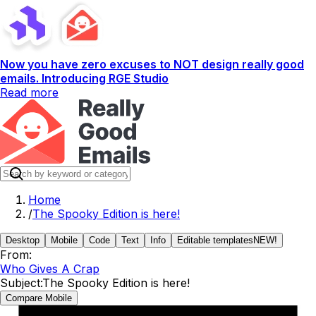
Now you have zero excuses to NOT design really good
emails. Introducing RGE Studio
Read more
Home
/
The Spooky Edition is here!
Desktop
Mobile
Code
Text
Info
Editable templates
NEW!
From:
Who Gives A Crap
Subject:
The Spooky Edition is here!
Compare Mobile