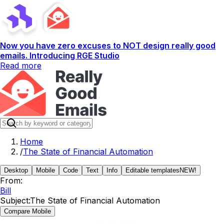
Now you have zero excuses to NOT design really good
emails. Introducing RGE Studio
Read more
Home
/
The State of Financial Automation
Desktop
Mobile
Code
Text
Info
Editable templates
NEW!
From:
Bill
Subject:
The State of Financial Automation
Compare Mobile