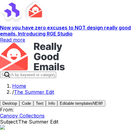
Now you have zero excuses to NOT design really good
emails. Introducing RGE Studio
Read more
Home
/
The Summer Edit
Desktop
Code
Text
Info
Editable templates
NEW!
From:
Canopy Collections
Subject:
The Summer Edit