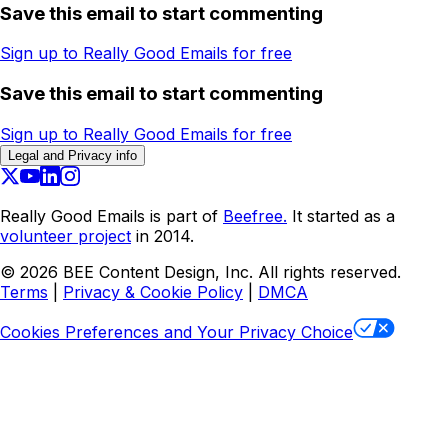
Save this email to start commenting
Sign up to Really Good Emails for free
Save this email to start commenting
Sign up to Really Good Emails for free
Legal and Privacy info
Really Good Emails is part of
Beefree.
It started as a
volunteer project
in 2014.
©
2026
BEE Content Design, Inc. All rights reserved.
Terms
|
Privacy & Cookie Policy
|
DMCA
Cookies Preferences and Your Privacy Choice